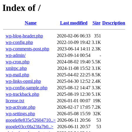
Index of /
Name
Last modified
Size
Description
wp-blog-header.php
2020-02-06 06:33
351
wp-config.php
2022-10-09 19:42
3.1K
wp-comments-post.php
2023-06-14 14:11
2.3K
wp-admin/
2023-09-14 00:54
-
wp-cron.php
2024-08-02 19:40
5.5K
xmlrpc.php
2024-11-08 15:52
3.1K
wp-mail.php
2025-04-02 22:25
8.5K
wp-links-opml.php
2025-04-30 12:52
2.4K
wp-config-sample.php
2025-08-12 14:47
3.3K
wp-trackback.php
2025-08-19 12:30
5.1K
license.txt
2026-01-01 00:07
19K
wp-activate.php
2026-02-17 17:05
7.2K
wp-settings.php
2026-05-08 15:59
32K
google8e835e52604710..>
2026-06-11 20:56
53
google03cc0fa23fa7b0..>
2026-06-11 20:57
53