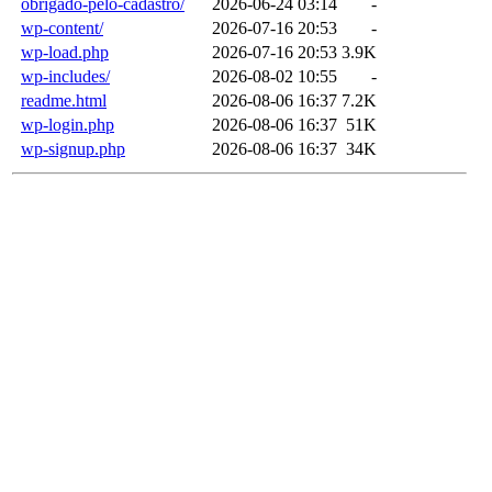
obrigado-pelo-cadastro/
2026-06-24 03:14
-
wp-content/
2026-07-16 20:53
-
wp-load.php
2026-07-16 20:53
3.9K
wp-includes/
2026-08-02 10:55
-
readme.html
2026-08-06 16:37
7.2K
wp-login.php
2026-08-06 16:37
51K
wp-signup.php
2026-08-06 16:37
34K