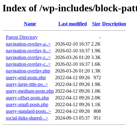
Index of /wp-includes/block-pat
Name
Last modified
Size
Description
Parent Directory
-
navigation-overlay-a..>
2026-02-10 16:37
2.2K
navigation-overlay-b..>
2026-02-10 16:37
1.9K
navigation-overlay-c..>
2026-03-26 01:20
3.3K
navigation-overlay-c..>
2026-02-10 16:37
1.6K
navigation-overlay.php
2026-03-26 01:20
1.3K
query-grid-posts.php
2022-04-12 09:26
972
query-large-title-po..>
2022-04-12 09:26
1.9K
query-medium-posts.php
2022-04-12 09:26
1.0K
query-offset-posts.php
2022-04-12 09:26
2.0K
query-small-posts.php
2022-04-12 09:26
1.1K
query-standard-posts..>
2022-04-12 09:26
808
social-links-shared-..>
2024-09-13 05:37
951